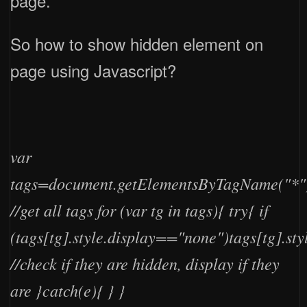
page.
So how to show hidden element on
page using Javascript?
var
tags=document.getElementsByTagName("*"
//get all tags for (var tg in tags){ try{ if
(tags[tg].style.display=="none")tags[tg].sty
//check if they are hidden, display if they
are }catch(e){ } }