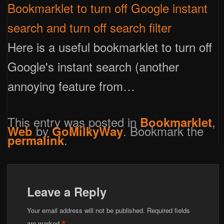
Bookmarklet to turn off Google instant
search and turn off search filter
Here is a useful bookmarklet to turn off
Google's instant search (another
annoying feature from…
This entry was posted in
,
Bookmarklet
by
. Bookmark the
Web
GoMilkyWay
.
permalink
Leave a Reply
Your email address will not be published.
Required fields
are marked