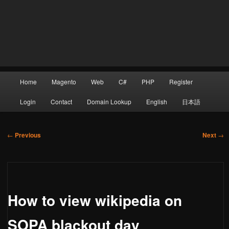
Main
Home
Magento
Web
C#
PHP
Register
Skip
menu
Login
Contact
Domain Lookup
English
日本語
Post
to
←
Previous
Next
→
navigation
primary
How to view wikipedia on
content
SOPA blackout day