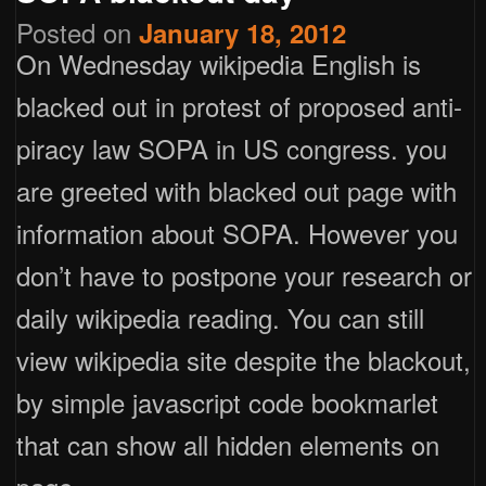
Posted on
January 18, 2012
On Wednesday wikipedia English is
blacked out in protest of proposed anti-
piracy law SOPA in US congress. you
are greeted with blacked out page with
information about SOPA. However you
don’t have to postpone your research or
daily wikipedia reading. You can still
view wikipedia site despite the blackout,
by simple javascript code bookmarlet
that can show all hidden elements on