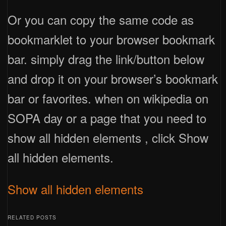
Or you can copy the same code as
bookmarklet to your browser bookmark
bar. simply drag the link/button below
and drop it on your browser’s bookmark
bar or favorites. when on wikipedia on
SOPA day or a page that you need to
show all hidden elements , click Show
all hidden elements.
Show all hidden elements
RELATED POSTS