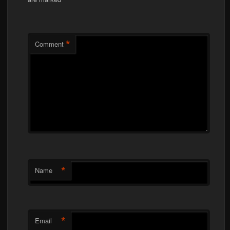
*
*
Comment
*
Name
*
Email