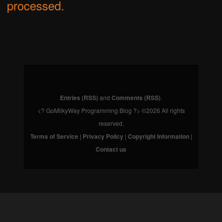
processed.
Entries (RSS)
and
Comments (RSS)
.
<? GoMilkyWay Programming Blog ?> ©2026 All rights
reserved.
Terms of Service
|
Privacy Policy
|
Copyright Information
|
Contact us