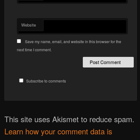
Website
Save my name, email, and website in this browser for the
next time I comment.
Subscribe to comments
This site uses Akismet to reduce spam.
Learn how your comment data is