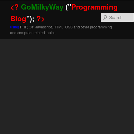
<?
GoMilkyWay
("
Programming
Blog
");
?>
using
PHP, C#, Javascript, HTML, CSS and other programming
and computer related topics;