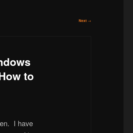
Next
→
indows
 How to