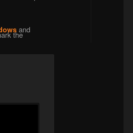
and
dows
ark the