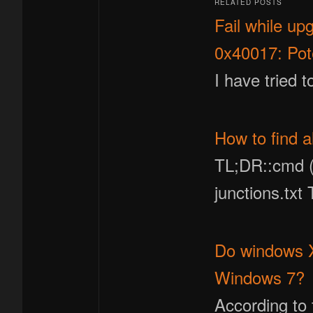
RELATED POSTS
Fail while u
0x40017: Pote
I have tried 
How to find a
TL;DR::cmd (a
junctions.txt
Do windows XP
Windows 7?
According to 