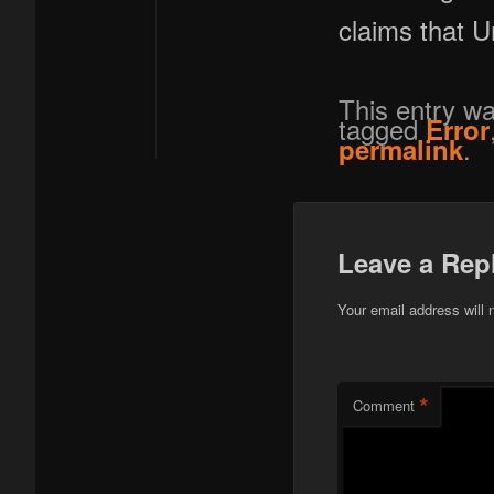
claims that 
This entry w
tagged
Error
.
permalink
Leave a Rep
Your email address will 
*
Comment