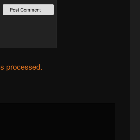
s processed.