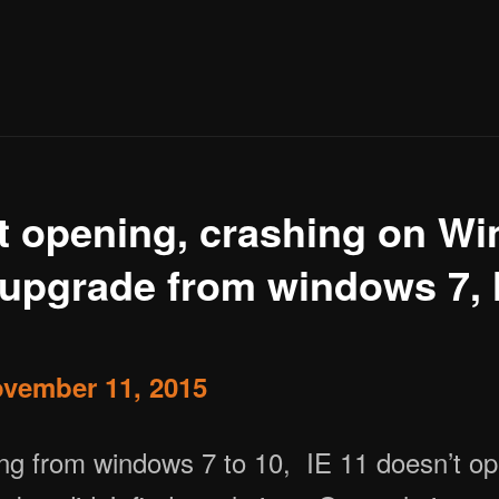
ot opening, crashing on W
r upgrade from windows 7,
vember 11, 2015