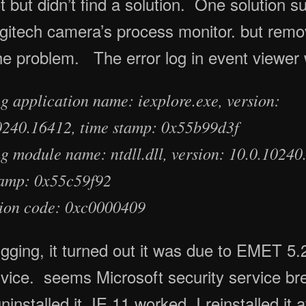
t but didn’t find a solution. One solution s
gitech camera’s process monitor. but remo
the problem. The error log in event viewer 
g application name: iexplore.exe, version:
0240.16412, time stamp: 0x55b99d3f
ng module name: ntdll.dll, version: 10.0.10240
tamp: 0x55c59f92
ion code: 0xc0000409
gging, it turned out it was due to EMET 5.
rvice. seems Microsoft security service br
nstalled it, IE 11 worked. I reinstalled it a