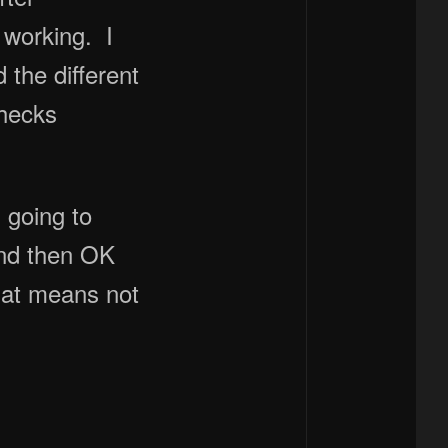
 working. I
the different
checks
 going to
and then OK
hat means not