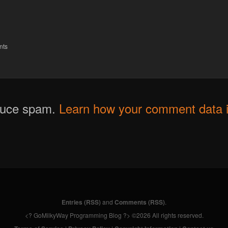
nts
educe spam.
Learn how your comment data i
Entries (RSS)
and
Comments (RSS)
.
<? GoMilkyWay Programming Blog ?> ©2026 All rights reserved.