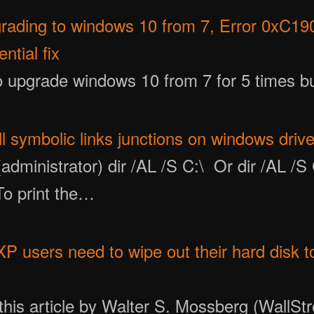
pgrading to windows 10 from 7, Error 0xC19
ntial fix
to upgrade windows 10 from 7 for 5 times bu
ll symbolic links junctions on windows driv
dministrator) dir /AL /S C:\ Or dir /AL /S 
 To print the…
 users need to wipe out their hard disk to 
this article by Walter S. Mossberg (WallStr