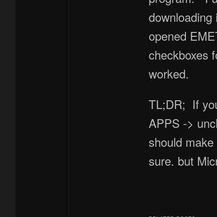
downloading i
opened EMET n
checkboxes f
worked.
TL;DR; If yo
APPS -> unch
should make 
sure. but Mic