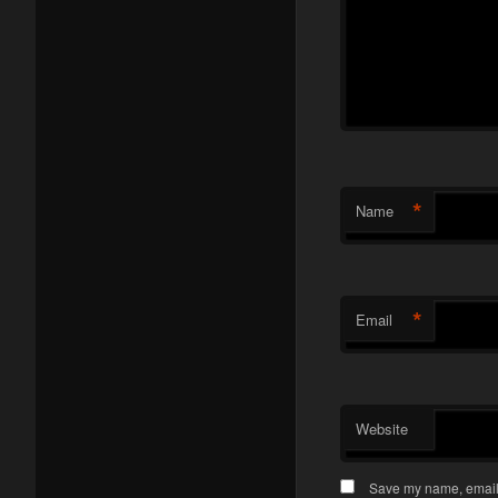
*
Name
*
Email
Website
Save my name, email, 