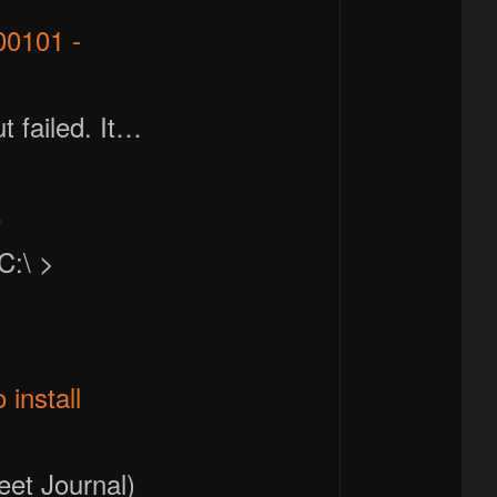
00101 -
t failed. It…
e
C:\ >
install
eet Journal)