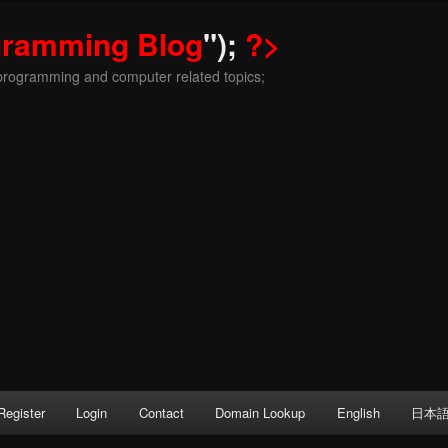
gramming Blog
");
?>
programming and computer related topics;
Register
Login
Contact
Domain Lookup
English
日本