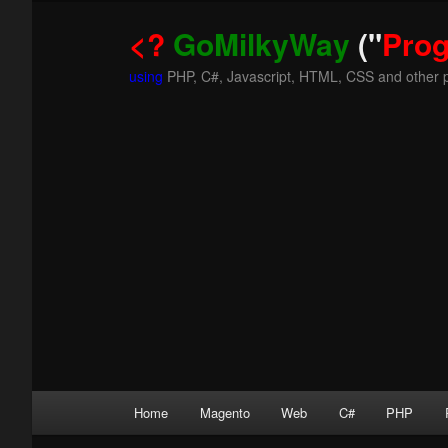
<?
GoMilkyWay
("
Pro
using
PHP, C#, Javascript, HTML, CSS and other 
Main
Home
Magento
Web
C#
PHP
Skip