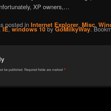
Unfortunately, XP owners,…
as posted in
,
,
Internet Explorer
Misc
Win
,
,
by
. Bookm
IE
windows 10
GoMilkyWay
ly
*
not be published.
Required fields are marked