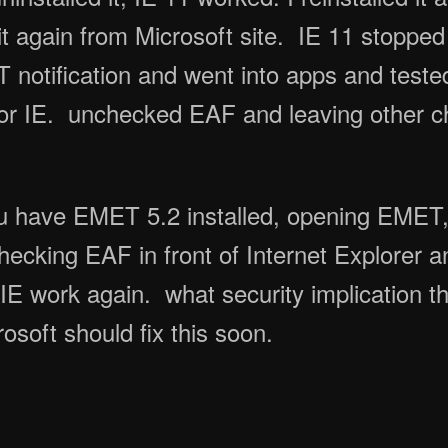
t again from Microsoft site. IE 11 stopped
otification and went into apps and tested 
or IE. unchecked EAF and leaving other 
u have EMET 5.2 installed, opening EMET,
ecking EAF in front of Internet Explorer 
IE work again. what security implication t
rosoft should fix this soon.