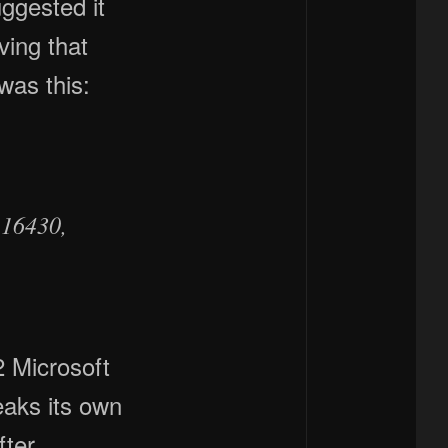
uggested it
ving that
was this:
.16430,
2 Microsoft
eaks its own
fter