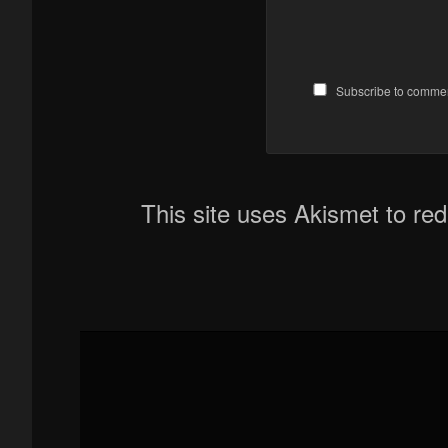
Subscribe to comme
This site uses Akismet to r