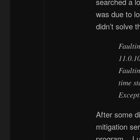
searched a lo
was due to lo
didn’t solve 
Faultin
11.0.1
Faulti
time s
Except
After some di
mitigation se
program. I uni