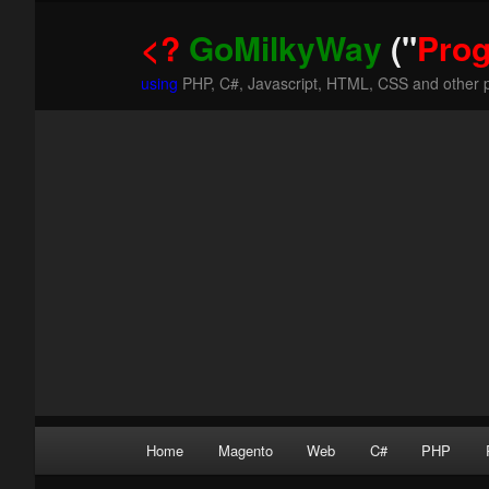
<?
GoMilkyWay
("
Pro
using
PHP, C#, Javascript, HTML, CSS and other 
Main
Home
Magento
Web
C#
PHP
Skip