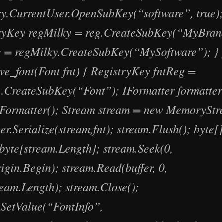
ry.CurrentUser.OpenSubKey(“software”, true)
ryKey regMilky = reg.CreateSubKey(“MyBran
 = regMilky.CreateSubKey(“MySoftware”); } 
ave_font(Font fnt) { RegistryKey fntReg =
.CreateSubKey(“Font”); IFormatter formatte
Formatter(); Stream stream = new MemoryStr
er.Serialize(stream,fnt); stream.Flush(); byte[]
byte[stream.Length]; stream.Seek(0,
igin.Begin); stream.Read(buffer, 0,
ream.Length); stream.Close();
.SetValue(“FontInfo”,