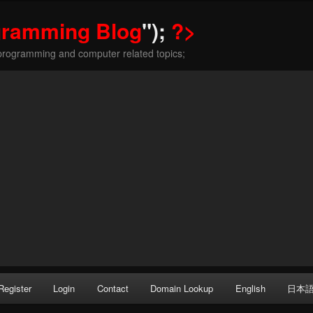
gramming Blog
");
?>
programming and computer related topics;
Register
Login
Contact
Domain Lookup
English
日本