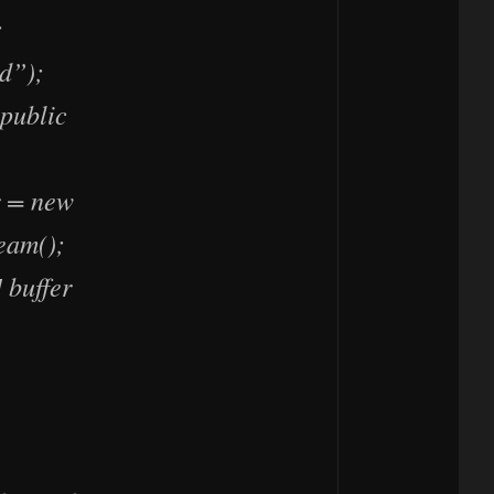
;
d”);
public
r = new
eam();
 buffer