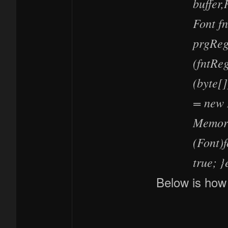
buffer,
Font f
prgReg
(fntReg
(byte[
= new 
Memory
(Font)f
true; }
Below is how 