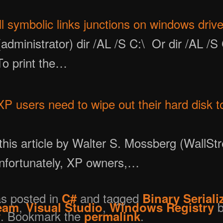
ll symbolic links junctions on windows driv
dministrator) dir /AL /S C:\ Or dir /AL /S 
 To print the…
 users need to wipe out their hard disk to 
this article by Walter S. Mossberg (WallStr
Unfortunately, XP owners,…
as posted in
and tagged
C#
Binary Seriali
,
,
b
eam
Visual Studio
Windows Registry
. Bookmark the
.
y
permalink