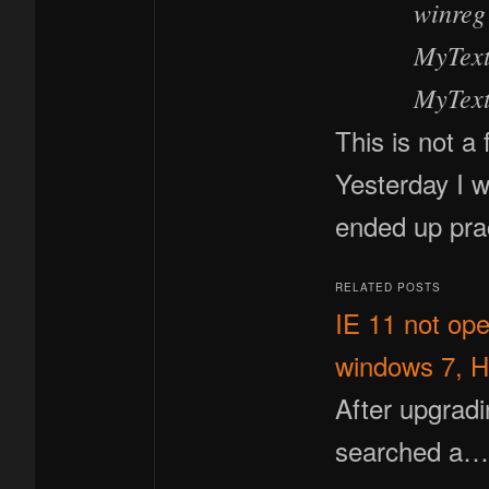
winreg
MyTextB
MyText
This is not a 
Yesterday I 
ended up pra
RELATED POSTS
IE 11 not op
windows 7, H
After upgrad
searched a