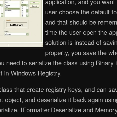
application, and you want t
user choose the default fon
and that should be reme
time the user open the ap
solution is instead of savi
property, you save the wh
ou need to serialize the class using Binary 
 it in Windows Registry.
class that create registry keys, and can sa
nt object, and deserialize it back again usin
erialize, IFormatter.Deserialize and Memor