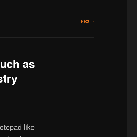
Next
→
such as
stry