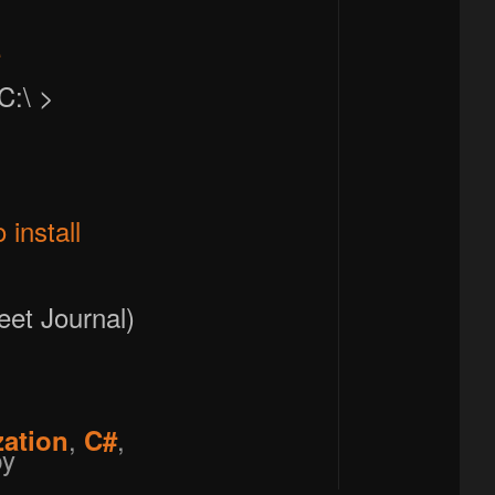
e
C:\ >
install
eet Journal)
,
,
zation
C#
y