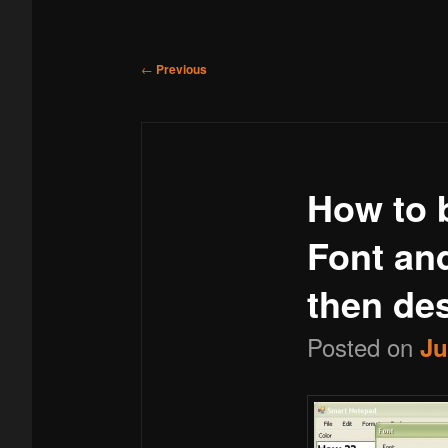
menu
to
Post
←
Previous
navigation
primary
How to b
content
Font and
then des
Posted on
Ju