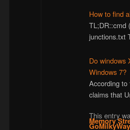
How to find a
TL;DR::cmd (a
junctions.txt
Do windows XP
Windows 7?
According to 
claims that 
This entry w
Memory Str
GoMilkyWa