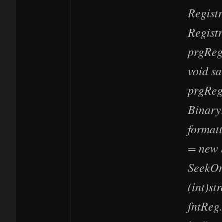
Regist
Regist
prgReg
void s
prgReg
Binary
formatt
= new 
SeekOr
(int)st
fntReg