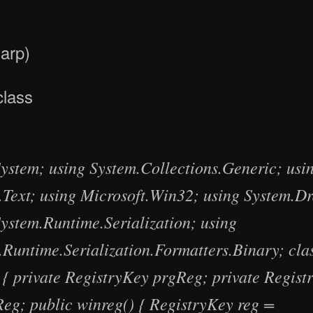
arp)
class
System; using System.Collections.Generic; usi
.Text; using Microsoft.Win32; using System.D
System.Runtime.Serialization; using
.Runtime.Serialization.Formatters.Binary; cla
 { private RegistryKey prgReg; private Regist
Reg; public winreg() { RegistryKey reg =