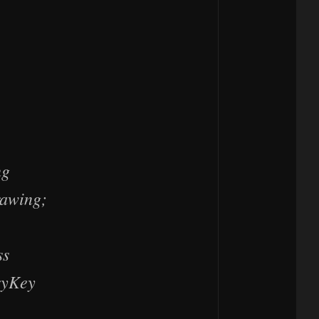
ng
rawing;
ss
ryKey