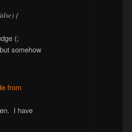
alse) {
udge (;
 but somehow
de from
pen. I have