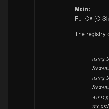
Main:
For C# (C-Sh
The registry 
using 
System
using 
System
winreg
recent