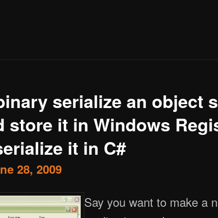
inary serialize an object 
 store it in Windows Regi
erialize it in C#
ne 28, 2009
Say you want to make a notepad like