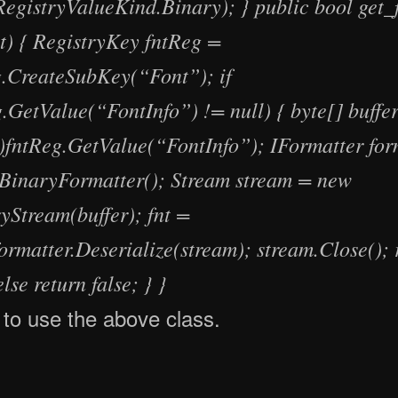
RegistryValueKind.Binary); } public bool get_f
nt) { RegistryKey fntReg =
.CreateSubKey(“Font”); if
.GetValue(“FontInfo”) != null) { byte[] buffe
])fntReg.GetValue(“FontInfo”); IFormatter for
BinaryFormatter(); Stream stream = new
Stream(buffer); fnt =
ormatter.Deserialize(stream); stream.Close(); 
else return false; } }
to use the above class.