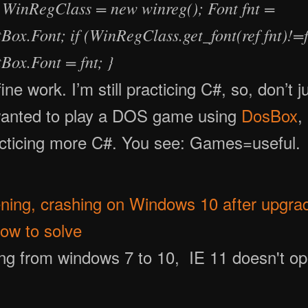
 WinRegClass = new winreg(); Font fnt =
ox.Font; if (WinRegClass.get_font(ref fnt)!=f
Box.Font = fnt; }
fine work. I’m still practicing C#, so, don’t j
wanted to play a DOS game using
DosBox
,
cticing more C#. You see: Games=useful.
ening, crashing on Windows 10 after upgra
ow to solve
ing from windows 7 to 10, IE 11 doesn't o
…