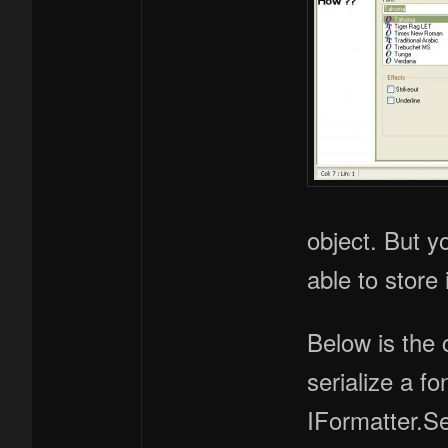
object. But y
able to store
Below is the 
serialize a fo
IFormatter.S