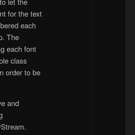
o let the
t for the text
mbered each
p. The
ng each font
ole class
in order to be
ve and
g
yStream.