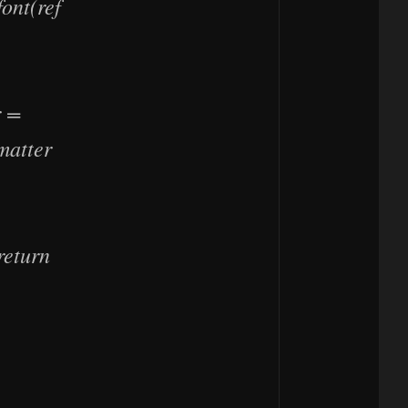
ont(ref
r =
matter
return