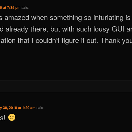
0 at 7:35 pm
said:
s amazed when something so infuriating is
d already there, but with such lousy GUI a
tion that I couldn’t figure it out. Thank yo
y 30, 2010 at 1:20 am
said:
us!