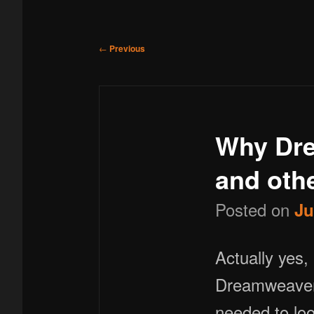
menu
to
Post
←
Previous
navigation
primary
Why Dre
content
and othe
Posted on
Ju
Actually yes, it can. .htaccess files normally hidden as default,
Dreamweaver 8
needed to loo