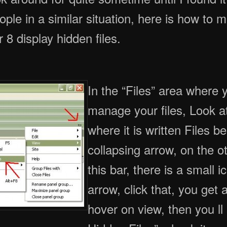
eople in a similar situation, here is how to 
 display hidden files.
In the “Files” area where 
manage your files, Look at 
where it is written Files b
collapsing arrow, on the ot
this bar, there is a small i
arrow, click that, you get
hover on view, then you l