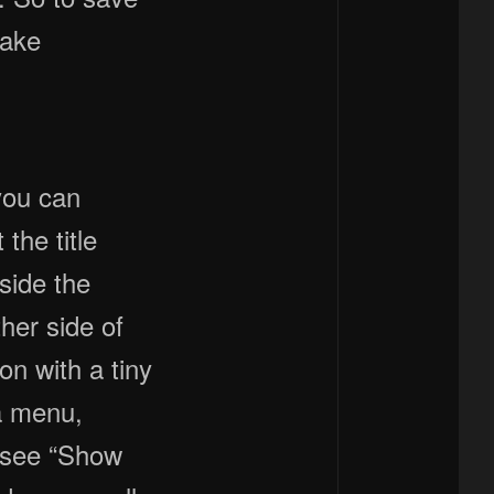
make
you can
the title
eside the
her side of
con with a tiny
 a menu,
l see “Show