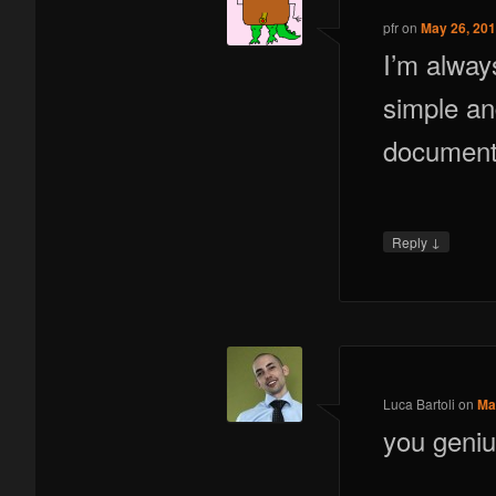
pfr
on
May 26, 201
I’m alway
simple an
documenta
↓
Reply
Luca Bartoli
on
Ma
you geni