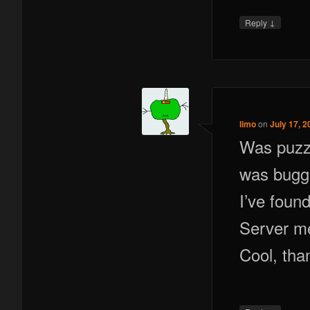
↓
Reply
limo
on
July 17, 2
Was puzzl
was bugge
I’ve found
Server me
Cool, tha