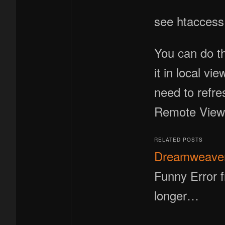
see htaccess 
You can do th
it in local v
need to refre
Remote View ,
RELATED POSTS
Dreamweaver 
Funny Error f
longer…