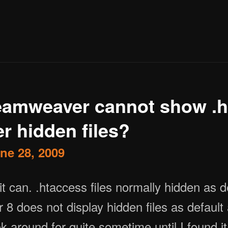
amweaver cannot show .h
r hidden files?
ne 28, 2009
 does not display hidden files as default a
k around for quite sometime until I found i