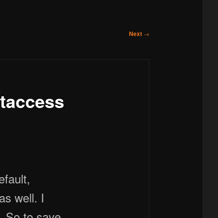
Next
→
taccess
s well. I
t. So to save