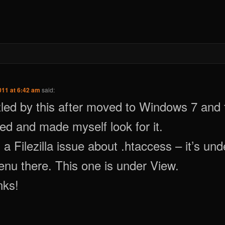
011 at 6:42 am
said:
ed by this after moved to Windows 7 and f
d and made myself look for it.
 a Filezilla issue about .htaccess – it’s und
nu there. This one is under View.
nks!