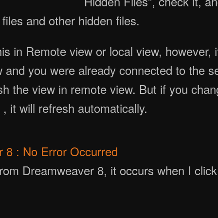
Hidden Files”, check it, a
files and other hidden files.
is in Remote view or local view, however, 
iew and you were already connected to the se
sh the view in remote view. But if you chang
 it will refresh automatically.
8 : No Error Occurred
rom Dreamweaver 8, it occurs when I click a