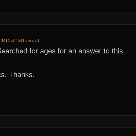
 2010 at 11:51 am
said:
 Searched for ages for an answer to this.
ks. Thanks.