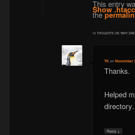
This entry w
Show .htac
the
permalin
10 THOUGHTS ON “
WHY DRE
TK
on
November 2
Thanks.
Helped me
director
↓
Reply