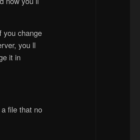
nd now you ll
if you change
rver, you ll
e it in
 file that no