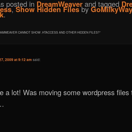
as posted in
and tagged
DreamWeaver
Dr
,
by
cess
Show Hidden Files
GoMilkyWa
.
k
AMWEAVER CANNOT SHOW .HTACCESS AND OTHER HIDDEN FILES?
”
7, 2009 at 9:12 am
said:
 a lot! Was moving some wordpress files 
y…