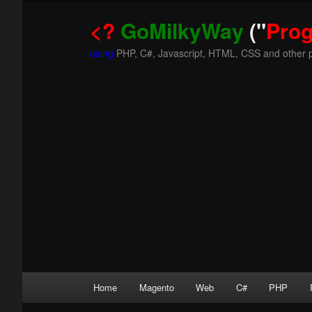
<?
GoMilkyWay
("
Pro
using
PHP, C#, Javascript, HTML, CSS and other 
Main
Home
Magento
Web
C#
PHP
Skip