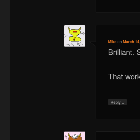
Mike
on
March 14,
Brilliant.
That wor
↓
Reply