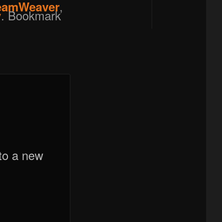
,
eamWeaver
. Bookmark
y
to a new