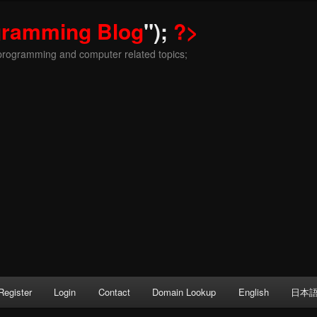
gramming Blog
");
?>
programming and computer related topics;
Register
Login
Contact
Domain Lookup
English
日本