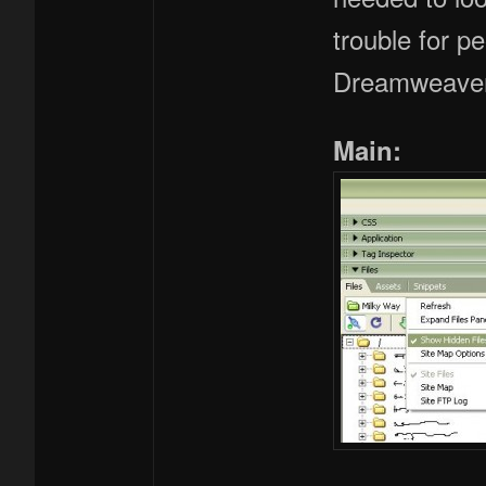
trouble for p
Dreamweaver 8
Main: