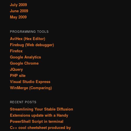
July 2009
June 2009
May 2009
PROGRAMMING TOOLS
AviHex (Hex Editor)
Firebug (Web debugger)
Firefox
Google Analytics
Google Chrome
JQuery
PHP site
Visual Studio Express
WinMerge (Comparing)
RECENT POSTS
Streamlining Your Stable Diffusion
Extensions update with a Handy
PowerShell Script in terminal
C++ cool cheetsheet produced by