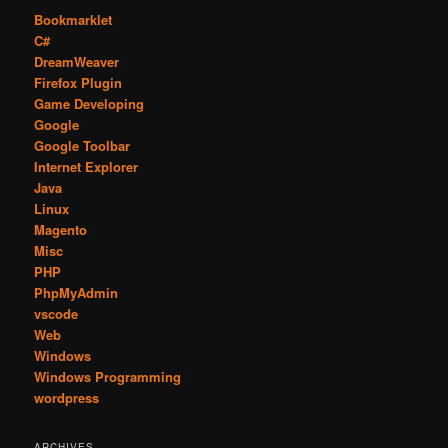
Bookmarklet
C#
DreamWeaver
Firefox Plugin
Game Developing
Google
Google Toolbar
Internet Explorer
Java
Linux
Magento
Misc
PHP
PhpMyAdmin
vscode
Web
Windows
Windows Programming
wordpress
ARCHIVES