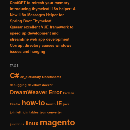
ChatGPT to refresh your memory
Introducing thymeleaf-i18n-helper: A
New i18n Messages Helper for
Spring Boot Thymeleaf
Quasar excellent VUE framework to
speed up development and
streamline web app development
Corrupt directory causes windows
issues and hanging
TAGS
C#
c2_dictionary
Cheetsheets
debugging
devilbox
docker
DreamWeaver
Error
Fade In
how-to
IE
Firefox
howto
java
join left
join tables
json converter
magento
linux
junctions