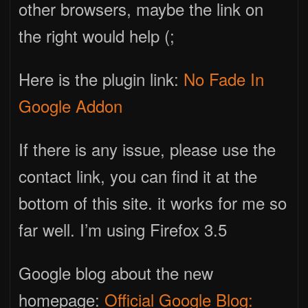
other browsers, maybe the link on
the right would help (;
Here is the plugin link:
No Fade In
Google Addon
If there is any issue, please use the
contact link, you can find it at the
bottom of this site. it works for me so
far well. I’m using Firefox 3.5
Google blog about the new
homepage:
Official Google Blog: