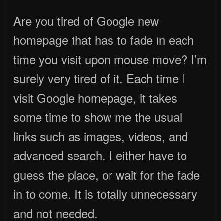
Are you tired of Google new
homepage that has to fade in each
time you visit upon mouse move? I’m
surely very tired of it. Each time I
visit Google homepage, it takes
some time to show me the usual
links such as images, videos, and
advanced search. I either have to
guess the place, or wait for the fade
in to come. It is totally unnecessary
and not needed.