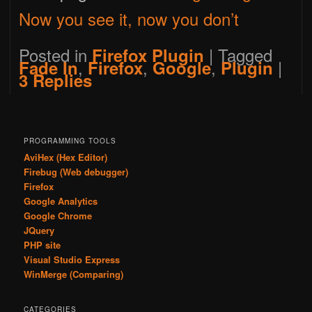
Now you see it, now you don’t
Posted in
|
Tagged
Firefox Plugin
,
,
,
|
Fade In
Firefox
Google
Plugin
3
Replies
PROGRAMMING TOOLS
AviHex (Hex Editor)
Firebug (Web debugger)
Firefox
Google Analytics
Google Chrome
JQuery
PHP site
Visual Studio Express
WinMerge (Comparing)
CATEGORIES