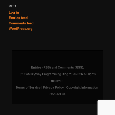
META
Log in
Entries feed
Comments feed
WordPress.org
Entries (RSS)
and
Comments (RSS)
.
<? GoMilkyWay Programming Blog ?> ©2026 All rights
reserved.
Terms of Service
|
Privacy Policy
|
Copyright Information
|
Contact us