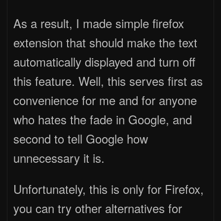
As a result, I made simple firefox
extension that should make the text
automatically displayed and turn off
this feature. Well, this serves first as
convenience for me and for anyone
who hates the fade in Google, and
second to tell Google how
unnecessary it is.
Unfortunately, this is only for Firefox,
you can try other alternatives for