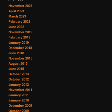
November 2023
April 2023
March 2023
February 2023
June 2022
November 2019
February 2019
January 2019
December 2018
June 2018
November 2015
August 2015
June 2015
October 2013
October 2012
January 2012
November 2011
January 2011
January 2010
December 2009
October 2009