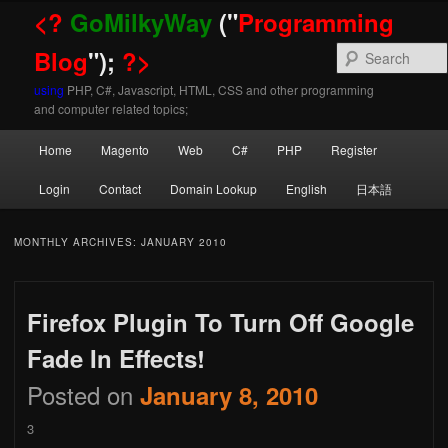
<?
GoMilkyWay
("
Programming
Blog
");
?>
using
PHP, C#, Javascript, HTML, CSS and other programming
and computer related topics;
Main
Home
Magento
Web
C#
PHP
Register
Skip
Skip
menu
Login
Contact
Domain Lookup
English
日本語
to
to
MONTHLY ARCHIVES:
JANUARY 2010
Firefox Plugin To Turn Off Google
primary
secondary
Fade In Effects!
Posted on
January 8, 2010
content
content
3