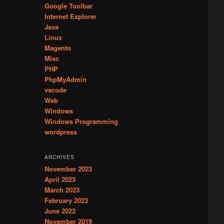
Google Toolbar
Internet Explorer
Java
Linux
Magento
Misc
PHP
PhpMyAdmin
vscode
Web
Windows
Windows Programming
wordpress
ARCHIVES
November 2023
April 2023
March 2023
February 2023
June 2022
November 2019