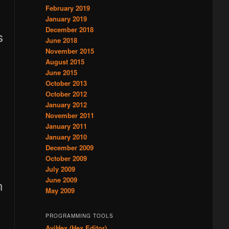
February 2019
January 2019
December 2018
s
June 2018
November 2015
August 2015
June 2015
October 2013
October 2012
January 2012
November 2011
January 2011
January 2010
December 2009
October 2009
July 2009
June 2009
n
May 2009
PROGRAMMING TOOLS
AviHex (Hex Editor)