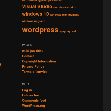
top
tutorial
typescript
varnish
Visual Studio
vscode extension
windows 10
windows management
windows upgrade
wordpress
wpquery
wsl
PAGES
#446 (no title)
Contact
Copyright Information
2
Privacy Policy
Terms of service
META
Log in
Entries feed
Comments feed
WordPress.org