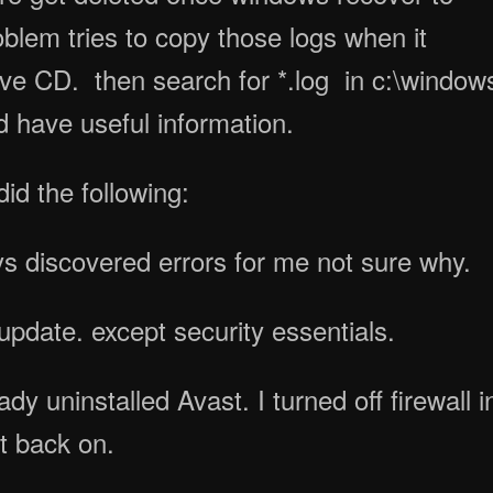
oblem tries to copy those logs when it
 Live CD. then search for *.log in c:\window
 have useful information.
did the following:
ys discovered errors for me not sure why.
pdate. except security essentials.
dy uninstalled Avast. I turned off firewall i
t back on.