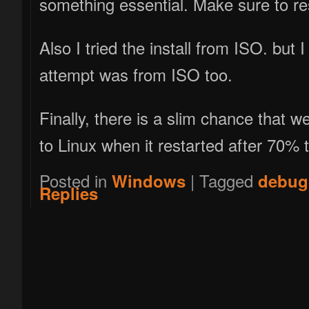
something essential. Make sure to res
Also I tried the install from ISO. but 
attempt was from ISO too.
Finally, there is a slim chance that 
to Linux when it restarted after 70% t
Posted in
|
Tagged
Windows
debug
Replies