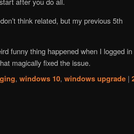
tart after you do all.
I don’t think related, but my previous 5th
weird funny thing happened when I logged in
hat magically fixed the issue.
,
,
|
ging
windows 10
windows upgrade