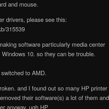
ard and mouse.
 drivers, please see this:
/kb/315539
making software particularly media center
m Windows 10. so they can be trouble.
 I switched to AMD.
broken. and I found out so many HP printer
 removed their software(s) a lot of them an
uter anyway. ugh HP