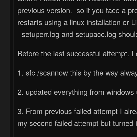
previous version. so if you face a pr
restarts using a linux installation or
setuperr.log and setupacc.log should
Before the last successful attempt. I 
1. sfc /scannow this by the way alwa
2. updated everything from windows u
3. From previous failed attempt I alrea
my second failed attempt but turned i