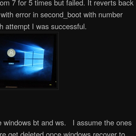
 with error in second_boot with number
 attempt I was successful.
de windows bt and ws. I assume the ones
lure get deleted once windows recover to