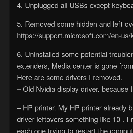
4. Unplugged all USBs except keybo
5. Removed some hidden and left over
https://support.microsoft.com/en-us
6. Uninstalled some potential trouble
extenders, Media center is gone fro
Here are some drivers I removed.
– Old Nvidia display driver. because
– HP printer. My HP printer already 
driver leftovers something like 10 . I
each one trying to restart the comp