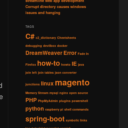
streamline web app development
Corrupt directory causes windows
issues and hanging
TAGS
C#
c2_dictionary
Cheetsheets
debugging
devilbox
docker
DreamWeaver
Error
Fade In
how-to
IE
Firefox
howto
java
join left
join tables
json converter
magento
linux
d
junctions
Memory Stream
mysql
nginx
open source
re
PHP
PhpMyAdmin
plugins
powershell
python
raspberry pi
shell commands
spring-boot
symbolic links