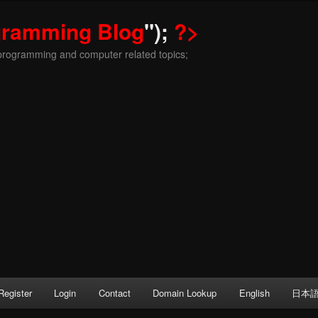
gramming Blog
");
?>
programming and computer related topics;
Register
Login
Contact
Domain Lookup
English
日本