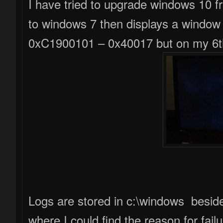
I have tried to upgrade windows 10 from 7 for 5 times but failed. It reverts back
to windows 7 then displays a window
0xC1900101 – 0x40017 but on my 6th
Logs are stored in c:\windows besi
where I could find the reason for fai