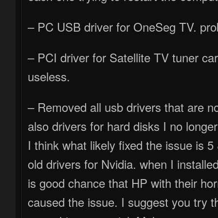
– PC USB driver for OneSeg TV. prob
– PCI driver for Satellite TV tuner ca
useless.
– Removed all usb drivers that are not
also drivers for hard disks I no longe
I think what likely fixed the issue is
old drivers for Nvidia. when I installed
is good chance that HP with their ho
caused the issue. I suggest you try 