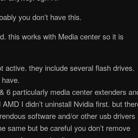
ably you don’t have this.
rd. this works with Media center so it is
 active. they include several flash drives.
r have.
 5 & 6 particularly media center extenders an
 AMD I didn’t uninstall Nvidia first. but the
rrendous software and/or other usb drivers
the same but be careful you don’t remove