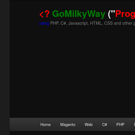
<?
GoMilkyWay
("
Pro
using
PHP, C#, Javascript, HTML, CSS and other 
Main
Home
Magento
Web
C#
PHP
Skip
Skip