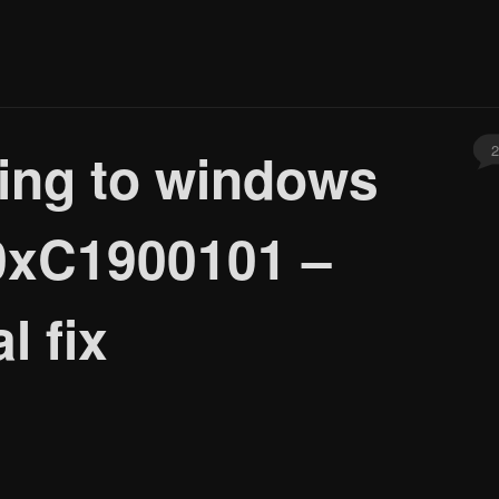
2
ding to windows
 0xC1900101 –
l fix