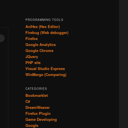
PROGRAMMING TOOLS
AviHex (Hex Editor)
Firebug (Web debugger)
Firefox
Google Analytics
Google Chrome
JQuery
PHP site
Visual Studio Express
WinMerge (Comparing)
CATEGORIES
Bookmarklet
C#
DreamWeaver
Firefox Plugin
Game Developing
Google