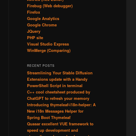
Firebug (Web debugger)
Firefox
Google Analytics
Google Chrome
JQuery
PHP site
Visual Studio Express
WinMerge (Comparing)
RECENT POSTS
Streamlining Your Stable Diffusion
Extensions update with a Handy
PowerShell Script in terminal
C++ cool cheetsheet produced by
ChatGPT to refresh your memory
Introducing thymeleaf-i18n-helper: A
New i18n Messages Helper for
Spring Boot Thymeleaf
d
Quasar excellent VUE framework to
speed up development and