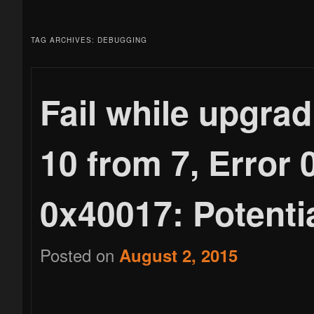
menu
to
to
TAG ARCHIVES:
DEBUGGING
primary
secondary
Fail while upgra
10 from 7, Error
content
content
0x40017: Potentia
Posted on
August 2, 2015