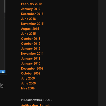
February 2019
January 2019
December 2018
June 2018
November 2015
August 2015
June 2015
October 2013
October 2012
January 2012
November 2011
January 2011
January 2010
December 2009
October 2009
July 2009
ds
June 2009
May 2009
PROGRAMMING TOOLS
AviHex (Hex Editor)