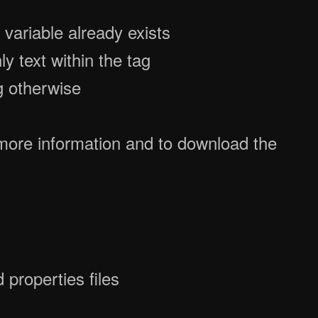
f variable already exists
nly text within the tag
g otherwise
more information and to download the
properties files