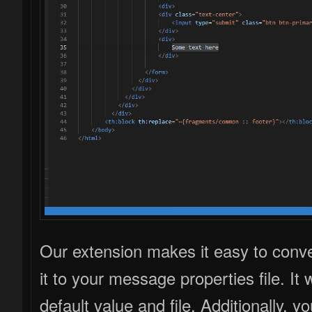
Our extension makes it easy to conve
it to your message properties file. It
default value and file. Additionally,