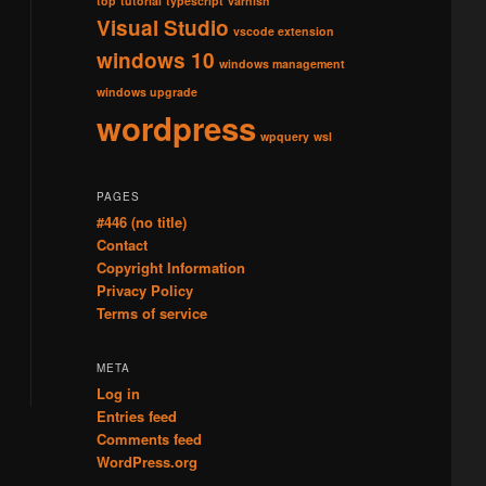
top
tutorial
typescript
varnish
Visual Studio
vscode extension
windows 10
windows management
windows upgrade
wordpress
wpquery
wsl
PAGES
#446 (no title)
Contact
Copyright Information
Privacy Policy
Terms of service
META
Log in
Entries feed
Comments feed
WordPress.org