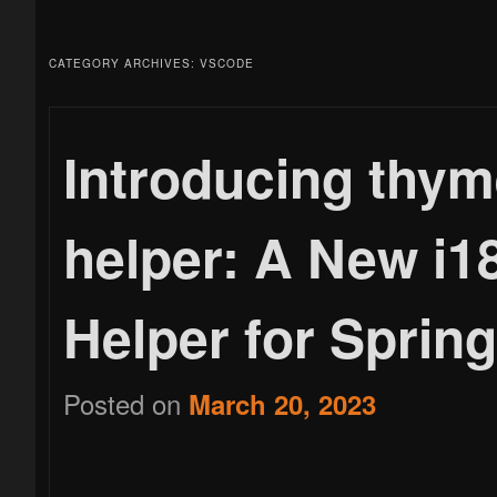
menu
to
to
CATEGORY ARCHIVES:
VSCODE
primary
secondary
Introducing thym
helper: A New i
content
content
Helper for Sprin
Posted on
March 20, 2023