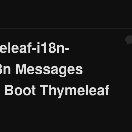
eleaf-i18n-
18n Messages
g Boot Thymeleaf