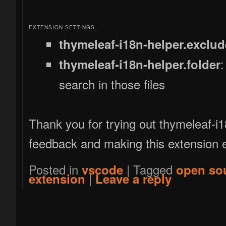
EXTENSION SETTINGS
thymeleaf-i18n-helper.exclud
:
thymeleaf-i18n-helper.folder
search in those files
Thank you for trying out thymeleaf-i
feedback and making this extension e
Posted in
|
Tagged
vscode
open so
|
extension
Leave a reply