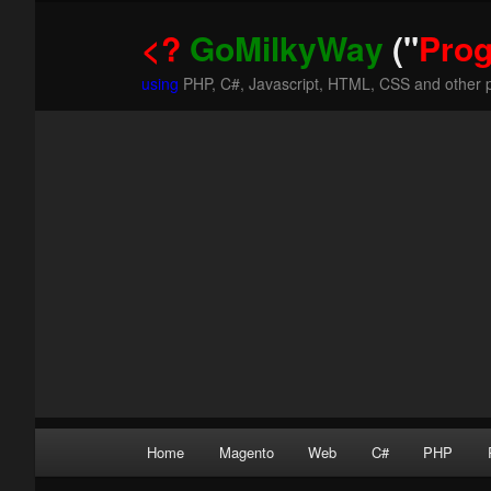
<?
GoMilkyWay
("
Pro
using
PHP, C#, Javascript, HTML, CSS and other 
Main
Home
Magento
Web
C#
PHP
Skip
Skip