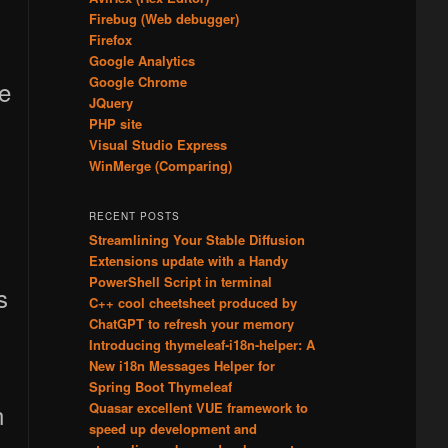
Firebug (Web debugger)
Firefox
Google Analytics
Google Chrome
ge
JQuery
PHP site
Visual Studio Express
WinMerge (Comparing)
RECENT POSTS
Streamlining Your Stable Diffusion
Extensions update with a Handy
PowerShell Script in terminal
s
C++ cool cheetsheet produced by
ChatGPT to refresh your memory
Introducing thymeleaf-i18n-helper: A
New i18n Messages Helper for
Spring Boot Thymeleaf
n
Quasar excellent VUE framework to
speed up development and