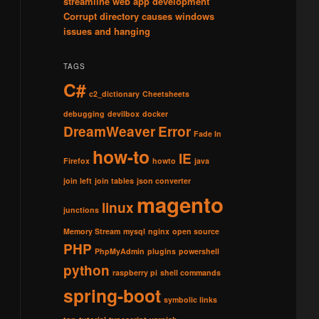
streamline web app development
Corrupt directory causes windows
issues and hanging
TAGS
C#
c2_dictionary
Cheetsheets
debugging
devilbox
docker
DreamWeaver
Error
Fade In
how-to
IE
Firefox
howto
java
join left
join tables
json converter
magento
linux
junctions
Memory Stream
mysql
nginx
open source
PHP
PhpMyAdmin
plugins
powershell
python
raspberry pi
shell commands
spring-boot
symbolic links