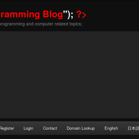
gramming Blog
");
?>
programming and computer related topics;
Register
Login
Contact
Domain Lookup
English
日本