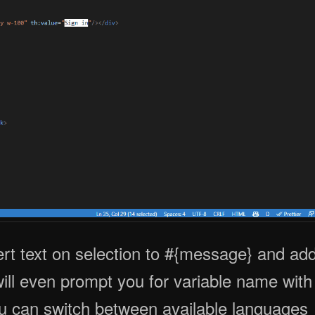
rt text on selection to #{message} and ad
 will even prompt you for variable name with
 you can switch between available languages