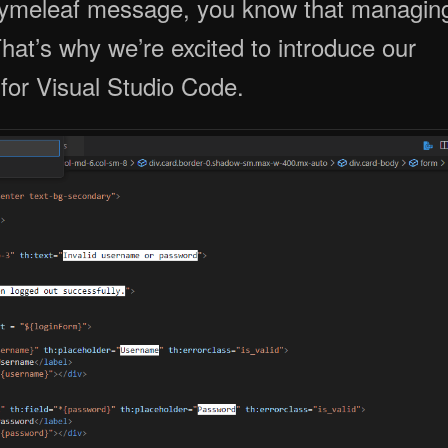
at’s why we’re excited to introduce our
for Visual Studio Code.