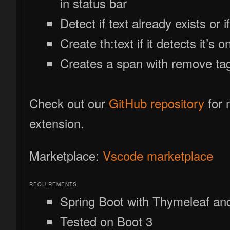
in status bar
Detect if text already exists or i
Create th:text if it detects it’s o
Creates a span with remove ta
Check out our
GitHub repository
for 
extension.
Marketplace:
Vscode marketplace
REQUIREMENTS
Spring Boot with Thymeleaf and 
Tested on Boot 3