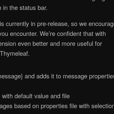
 in the status bar.
is currently in pre-release, so we encoura
 you encounter. We’re confident that with
nsion even better and more useful for
 Thymeleaf.
{message} and adds it to message propertie
with default value and file
ges based on properties file with selectio