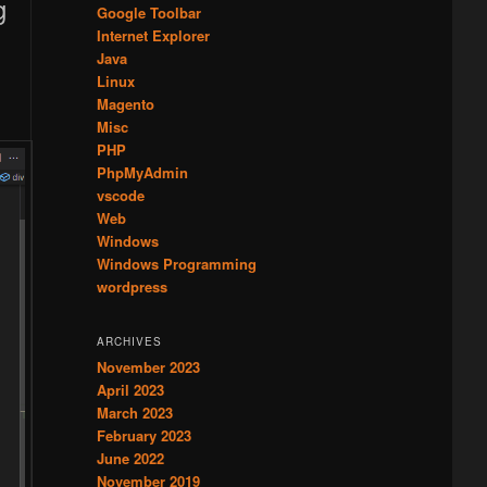
Google Toolbar
Internet Explorer
Java
Linux
Magento
Misc
PHP
PhpMyAdmin
vscode
Web
Windows
Windows Programming
wordpress
ARCHIVES
November 2023
April 2023
March 2023
February 2023
June 2022
November 2019