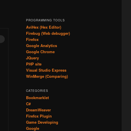
PROGRAMMING TOOLS
AviHex (Hex Editor)
Firebug (Web debugger)
Firefox
Google Analytics
Google Chrome
JQuery
PHP site
Visual Studio Express
WinMerge (Comparing)
CATEGORIES
Bookmarklet
C#
DreamWeaver
Firefox Plugin
Game Developing
Google