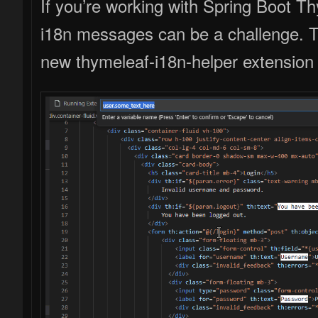
If you’re working with Spring Boot Thymeleaf message, you know that managing
i18n messages can be a challenge. Th
new thymeleaf-i18n-helper extension 