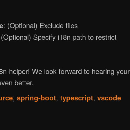
: (Optional) Exclude files
e
 (Optional) Specify i18n path to restrict
18n-helper! We look forward to hearing your
ven better.
,
,
,
urce
spring-boot
typescript
vscode