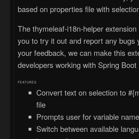
based on properties file with selection
The thymeleaf-i18n-helper extension 
you to try it out and report any bugs
your feedback, we can make this exte
developers working with Spring Boot
FEATURES
Convert text on selection to #
file
Prompts user for variable name 
Switch between available langua