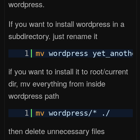
wordpress.
If you want to install wordpress in a
subdirectory. just rename it
1
mv
wordpress yet_anothe
if you want to install it to root/current
dir, mv everything from inside
wordpress path
1
mv
wordpress/* ./
then delete unnecessary files