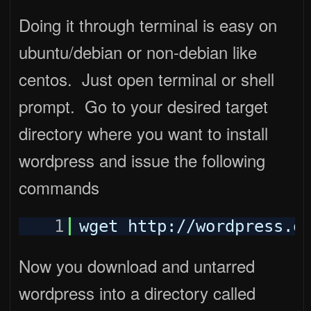
Doing it through terminal is easy on
ubuntu/debian or non-debian like
centos. Just open terminal or shell
prompt. Go to your desired target
directory where you want to install
wordpress and issue the following
commands
1
wget http:
//wordpress
.o
Now you download and untarred
wordpress into a directory called