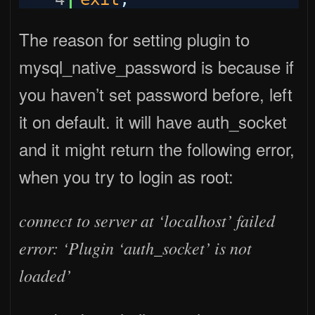
The reason for setting plugin to
mysql_native_password is because if
you haven’t set password before, left
it on default. it will have auth_socket
and it might return the following error,
when you try to login as root:
connect to server at ‘localhost’ failed
error: ‘Plugin ‘auth_socket’ is not
loaded’