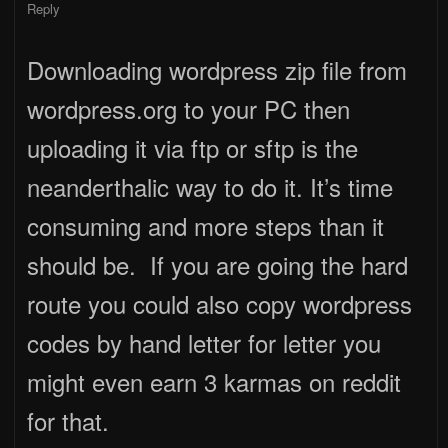
Reply
Downloading wordpress zip file from
wordpress.org to your PC then
uploading it via ftp or sftp is the
neanderthalic way to do it. It’s time
consuming and more steps than it
should be. If you are going the hard
route you could also copy wordpress
codes by hand letter for letter you
might even earn 3 karmas on reddit
for that.