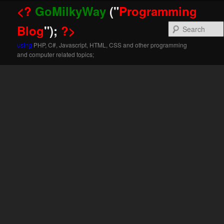
<?
GoMilkyWay
("
Programming
Blog
");
?>
using
PHP, C#, Javascript, HTML, CSS and other programming
and computer related topics;