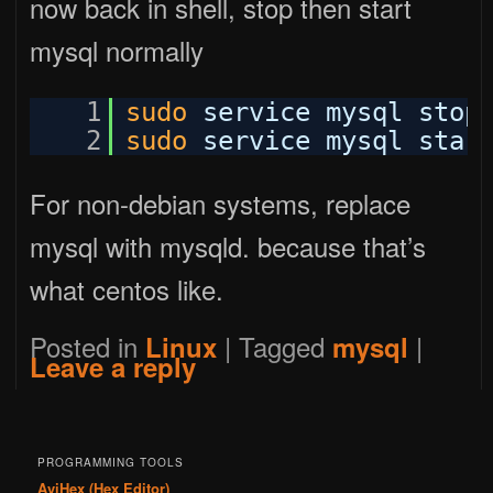
now back in shell, stop then start
mysql normally
1
sudo
service mysql stop
2
sudo
service mysql star
For non-debian systems, replace
mysql with mysqld. because that’s
what centos like.
Posted in
|
Tagged
|
Linux
mysql
Leave a reply
PROGRAMMING TOOLS
AviHex (Hex Editor)