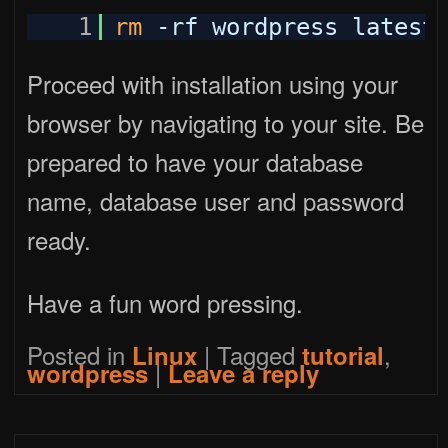
1
rm
-rf wordpress latest
Proceed with installation using your
browser by navigating to your site. Be
prepared to have your database
name, database user and password
ready.
Have a fun word pressing.
Posted in
|
Tagged
,
Linux
tutorial
|
wordpress
Leave a reply