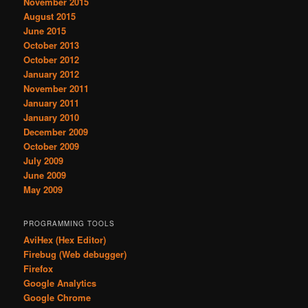
November 2015
August 2015
June 2015
October 2013
October 2012
January 2012
November 2011
January 2011
January 2010
December 2009
October 2009
July 2009
June 2009
May 2009
PROGRAMMING TOOLS
AviHex (Hex Editor)
Firebug (Web debugger)
Firefox
Google Analytics
Google Chrome