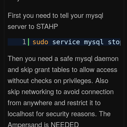
First you need to tell your mysql
server to STAHP
1
sudo
service mysql stop
Then you need a safe mysql daemon
and skip grant tables to allow access
without checks on privileges. Also
skip networking to avoid connection
from anywhere and restrict it to
localhost for security reasons. The
Ampersand is NEEDED