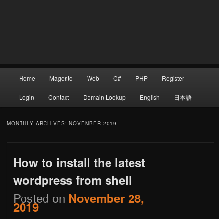
Main
Home
Magento
Web
C#
PHP
Register
Skip
Skip
menu
Login
Contact
Domain Lookup
English
日本語
to
to
MONTHLY ARCHIVES:
NOVEMBER 2019
How to install the latest
primary
secondary
wordpress from shell
Posted on
November 28,
content
content
2019