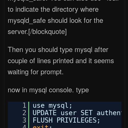
to indicate the directory where
mysqld_safe should look for the
server.[/blockquote]
Then you should type mysql after
couple of lines printed and it seems
waiting for prompt.
now in mysql console. type
1
use mysql;
2
UPDATE user SET authent
3
FLUSH PRIVILEGES;
4
exit
;