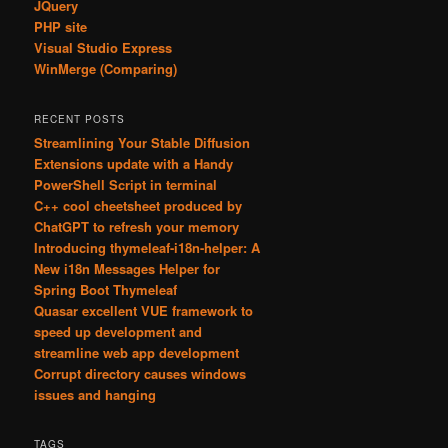
JQuery
PHP site
Visual Studio Express
WinMerge (Comparing)
RECENT POSTS
Streamlining Your Stable Diffusion
Extensions update with a Handy
PowerShell Script in terminal
C++ cool cheetsheet produced by
ChatGPT to refresh your memory
Introducing thymeleaf-i18n-helper: A
New i18n Messages Helper for
Spring Boot Thymeleaf
Quasar excellent VUE framework to
speed up development and
streamline web app development
Corrupt directory causes windows
issues and hanging
TAGS