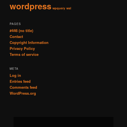
wordpress
wpquery
wsl
PAGES
#446 (no title)
Contact
Copyright Information
Privacy Policy
Terms of service
META
Log in
Entries feed
Comments feed
WordPress.org