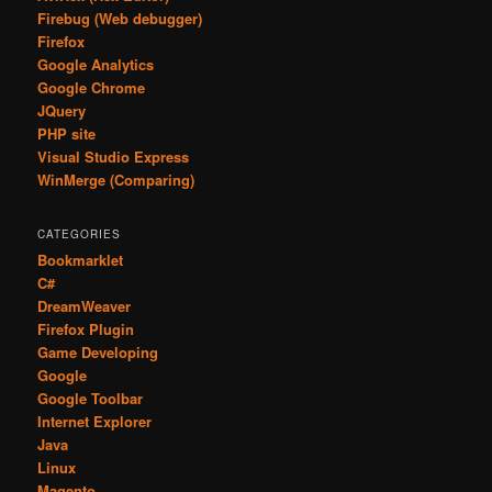
Firebug (Web debugger)
Firefox
Google Analytics
Google Chrome
JQuery
PHP site
Visual Studio Express
WinMerge (Comparing)
CATEGORIES
Bookmarklet
C#
DreamWeaver
Firefox Plugin
Game Developing
Google
Google Toolbar
Internet Explorer
Java
Linux
Magento