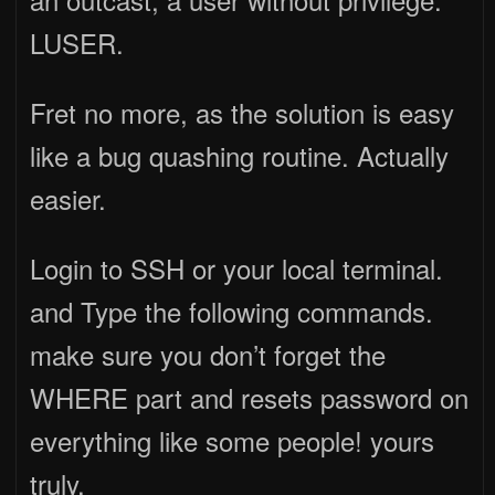
LUSER.
Fret no more, as the solution is easy
like a bug quashing routine. Actually
easier.
Login to SSH or your local terminal.
and Type the following commands.
make sure you don’t forget the
WHERE part and resets password on
everything like some people! yours
truly.