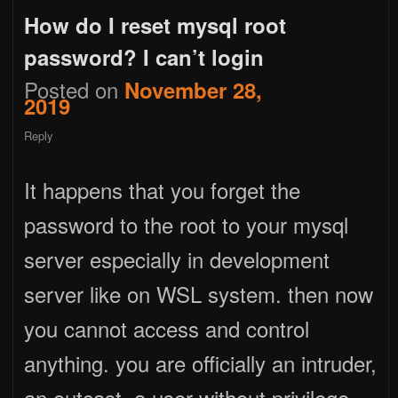
How do I reset mysql root
password? I can’t login
Posted on
November 28,
2019
Reply
It happens that you forget the
password to the root to your mysql
server especially in development
server like on WSL system. then now
you cannot access and control
anything. you are officially an intruder,
an outcast, a user without privilege.