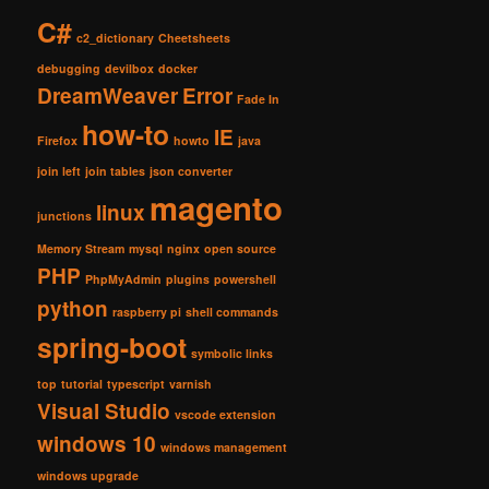
C#
c2_dictionary
Cheetsheets
debugging
devilbox
docker
DreamWeaver
Error
Fade In
how-to
IE
Firefox
howto
java
join left
join tables
json converter
magento
linux
junctions
Memory Stream
mysql
nginx
open source
PHP
PhpMyAdmin
plugins
powershell
python
raspberry pi
shell commands
spring-boot
symbolic links
top
tutorial
typescript
varnish
Visual Studio
vscode extension
windows 10
windows management
windows upgrade