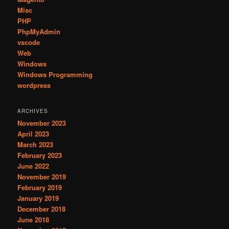
Misc
PHP
PhpMyAdmin
vscode
Web
Windows
Windows Programming
wordpress
ARCHIVES
November 2023
April 2023
March 2023
February 2023
June 2022
November 2019
February 2019
January 2019
December 2018
June 2018