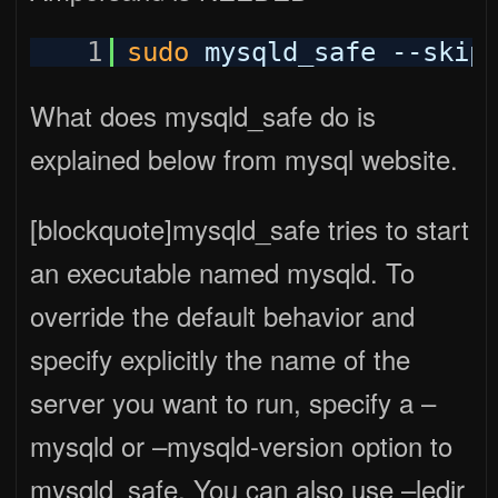
1
sudo
mysqld_safe --skip
What does mysqld_safe do is
explained below from mysql website.
[blockquote]mysqld_safe tries to start
an executable named mysqld. To
override the default behavior and
specify explicitly the name of the
server you want to run, specify a –
mysqld or –mysqld-version option to
mysqld_safe. You can also use –ledir