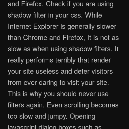
and Firefox. Check if you are using
shadow filter in your css. While
Internet Explorer is generally slower
than Chrome and Firefox, It is not as
slow as when using shadow filters. It
really performs terribly that render
your site useless and deter visitors
from ever daring to visit your site.
This is why you should never use
filters again. Even scrolling becomes
too slow and jumpy. Opening
javascript dialog boxes such as