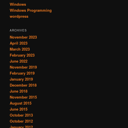
Windows
Windows Programming
wordpress
ARCHIVES
November 2023
April 2023
March 2023
February 2023
June 2022
November 2019
February 2019
January 2019
December 2018
June 2018
November 2015
August 2015
June 2015
October 2013
October 2012
January 2012