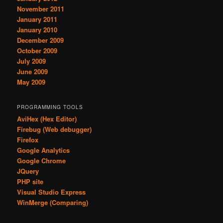
November 2011
January 2011
January 2010
December 2009
October 2009
July 2009
June 2009
May 2009
PROGRAMMING TOOLS
AviHex (Hex Editor)
Firebug (Web debugger)
Firefox
Google Analytics
Google Chrome
JQuery
PHP site
Visual Studio Express
WinMerge (Comparing)