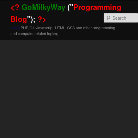
<?
GoMilkyWay
("
Programming
Blog
");
?>
using
PHP, C#, Javascript, HTML, CSS and other programming
and computer related topics;