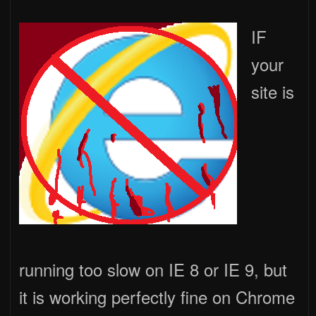
IF
your
site is
running too slow on IE 8 or IE 9, but
it is working perfectly fine on Chrome