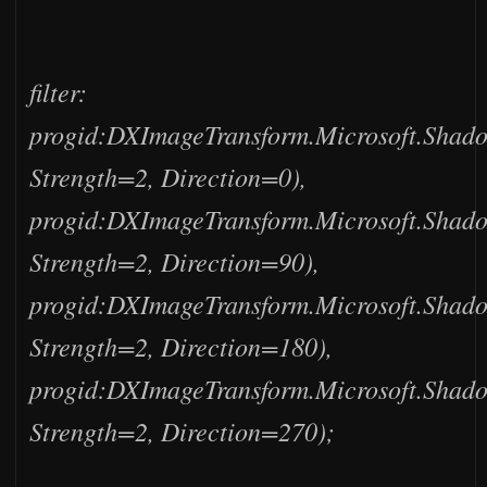
filter:
progid:DXImageTransform.Microsoft.Shad
Strength=2, Direction=0),
progid:DXImageTransform.Microsoft.Shad
Strength=2, Direction=90),
progid:DXImageTransform.Microsoft.Shad
Strength=2, Direction=180),
progid:DXImageTransform.Microsoft.Shad
Strength=2, Direction=270);