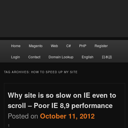
Main
Home
Magento
Web
C#
PHP
Register
Skip
Skip
menu
Login
Contact
Domain Lookup
English
日本語
to
to
TAG ARCHIVES:
HOW TO SPEED UP MY SITE
Why site is so slow on IE even to
primary
secondary
scroll – Poor IE 8,9 performance
Posted on
October 11, 2012
content
content
1