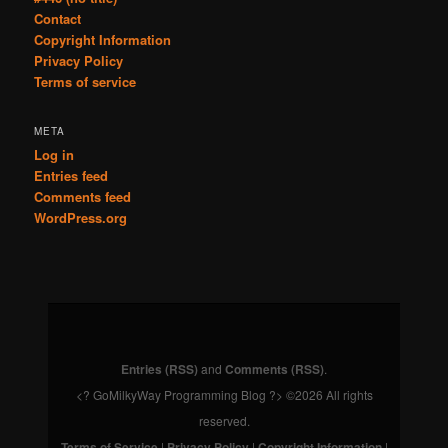
Contact
Copyright Information
Privacy Policy
Terms of service
META
Log in
Entries feed
Comments feed
WordPress.org
Entries (RSS)
and
Comments (RSS)
.
<? GoMilkyWay Programming Blog ?> ©2026 All rights
reserved.
Terms of Service
|
Privacy Policy
|
Copyright Information
|