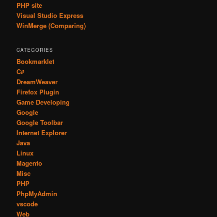
PHP site
Visual Studio Express
WinMerge (Comparing)
CATEGORIES
Bookmarklet
C#
DreamWeaver
Firefox Plugin
Game Developing
Google
Google Toolbar
Internet Explorer
Java
Linux
Magento
Misc
PHP
PhpMyAdmin
vscode
Web