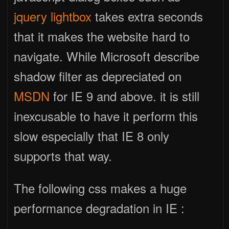
jquery lightbox
takes extra seconds
that it makes the website hard to
navigate. While Microsoft describe
shadow filter as depreciated on
MSDN
for IE 9 and above. it is still
inexcusable to have it perform this
slow especially that IE 8 only
supports that way.
The following css makes a huge
performance degradation in IE :