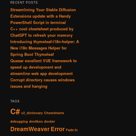
RECENT POSTS
Streamlining Your Stable Diffusion
Extensions update with a Handy
PowerShell Script in terminal
C++ cool cheetsheet produced by
ChatGPT to refresh your memory
Introducing thymeleaf-i18n-helper: A
New i18n Messages Helper for
Spring Boot Thymeleaf
Quasar excellent VUE framework to
speed up development and
streamline web app development
Corrupt directory causes windows
issues and hanging
TAGS
C#
c2_dictionary
Cheetsheets
debugging
devilbox
docker
DreamWeaver
Error
Fade In