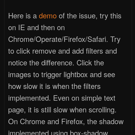
Here is a
demo
of the issue, try this
on IE and then on
Chrome/Operate/Firefox/Safari. Try
to click remove and add filters and
notice the difference. Click the
images to trigger lightbox and see
how slow it is when the filters
implemented. Even on simple text
page, it is still slow when scrolling.
On Chrome and Firefox, the shadow
implemented using box-shadow