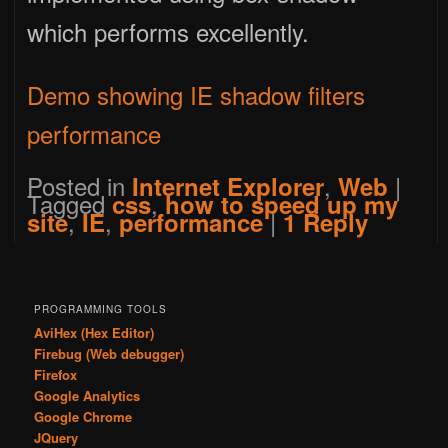
which performs excellently.
Demo showing IE shadow filters
performance
Posted in
,
|
Internet Explorer
Web
Tagged
,
css
how to speed up my
,
,
|
site
IE
performance
1
Reply
PROGRAMMING TOOLS
AviHex (Hex Editor)
Firebug (Web debugger)
Firefox
Google Analytics
Google Chrome
JQuery