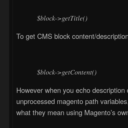
$block->getTitle()
To get CMS block content/description
$block->getContent()
However when you echo description di
unprocessed magento path variables, 
what they mean using Magento’s ow