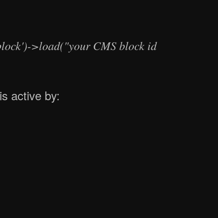
lock')->load("your CMS block id
is active by: