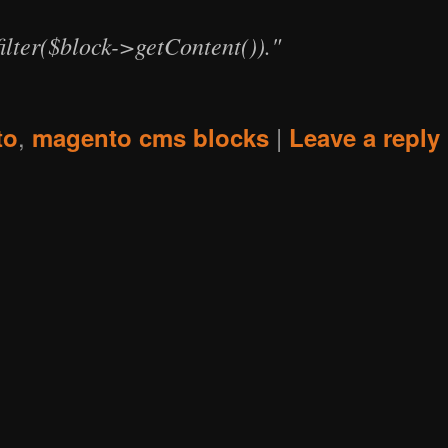
ilter($block->getContent())."
,
|
to
magento cms blocks
Leave a reply