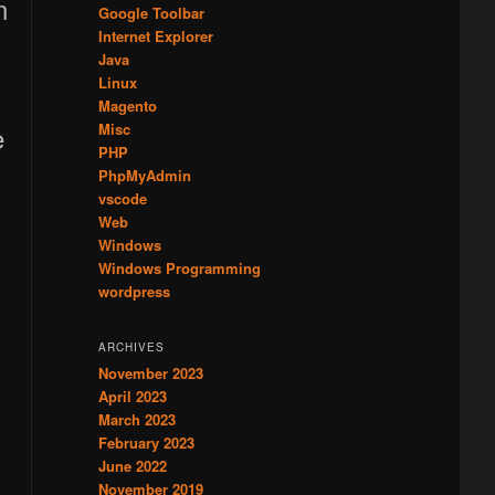
Google Toolbar
Internet Explorer
Java
Linux
Magento
e
Misc
PHP
PhpMyAdmin
vscode
Web
Windows
Windows Programming
wordpress
ARCHIVES
November 2023
April 2023
March 2023
February 2023
June 2022
November 2019