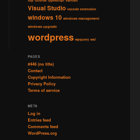
top
tutorial
typescript
varnish
Visual Studio
vscode extension
windows 10
windows management
windows upgrade
wordpress
wpquery
wsl
PAGES
#446 (no title)
Contact
Copyright Information
Privacy Policy
Terms of service
META
Log in
Entries feed
Comments feed
WordPress.org