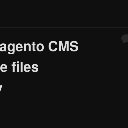
Magento CMS
e files
y