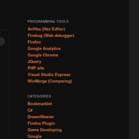
PROGRAMMING TOOLS
AviHex (Hex Editor)
Firebug (Web debugger)
Firefox
Google Analytics
Google Chrome
JQuery
PHP site
Visual Studio Express
WinMerge (Comparing)
CATEGORIES
Bookmarklet
C#
DreamWeaver
Firefox Plugin
Game Developing
Google