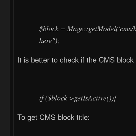
$block = Mage::getModel('cms/b
here");
It is better to check if the CMS block 
if ($block->getIsActive()){
To get CMS block title: