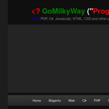
<?
GoMilkyWay
("
Pro
using
PHP, C#, Javascript, HTML, CSS and other 
Main
Home
Magento
Web
C#
PHP
Skip
Skip