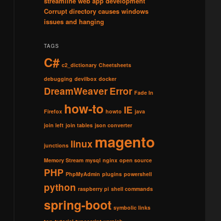
streamline web app development
Corrupt directory causes windows
issues and hanging
TAGS
C#
c2_dictionary
Cheetsheets
debugging
devilbox
docker
DreamWeaver
Error
Fade In
how-to
IE
Firefox
howto
java
join left
join tables
json converter
magento
linux
junctions
Memory Stream
mysql
nginx
open source
PHP
PhpMyAdmin
plugins
powershell
python
raspberry pi
shell commands
spring-boot
symbolic links