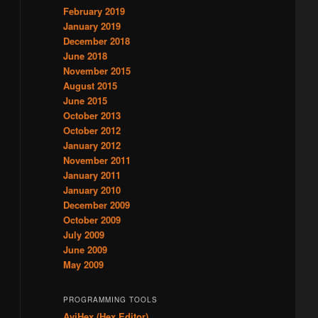
February 2019
January 2019
December 2018
June 2018
November 2015
August 2015
June 2015
October 2013
October 2012
January 2012
November 2011
January 2011
January 2010
December 2009
October 2009
July 2009
June 2009
May 2009
PROGRAMMING TOOLS
AviHex (Hex Editor)