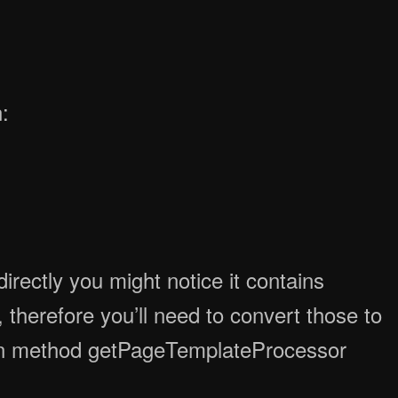
:
rectly you might notice it contains
therefore you’ll need to convert those to
n method getPageTemplateProcessor