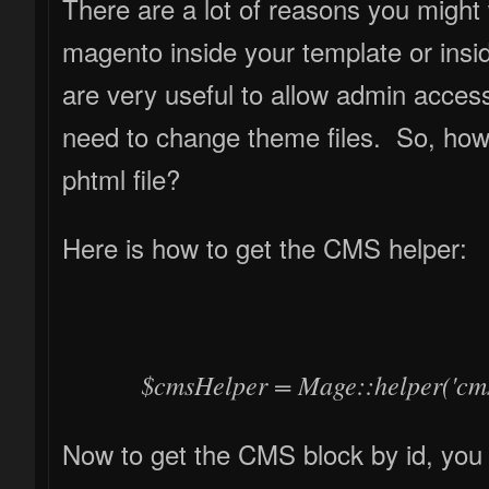
There are a lot of reasons you might want to call cms blocks programmatically in
magento inside your template or insi
are very useful to allow admin access
need to change theme files. So, how
phtml file?
Here is how to get the CMS helper:
$cmsHelper = Mage::helper('cms
Now to get the CMS block by id, you l