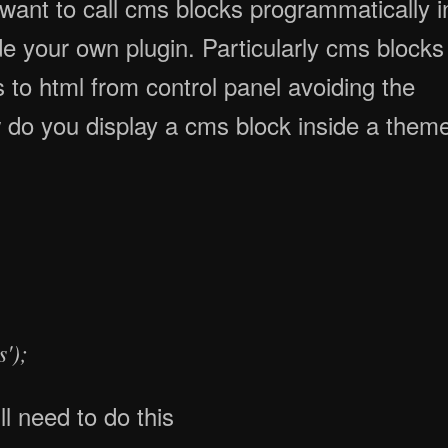
de your own plugin. Particularly cms blocks
 to html from control panel avoiding the
 do you display a cms block inside a them
');
l need to do this