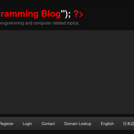
gramming Blog
");
?>
programming and computer related topics;
Register
Login
Contact
Domain Lookup
English
日本