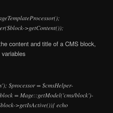
ageTemplateProcessor();
er($block->getContent());
the content and title of a CMS block,
s variables
'); $processor = $cmsHelper-
block = Mage::getModel('cms/block')-
block->getIsActive()){ echo