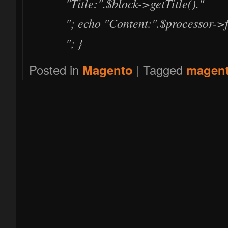
"Title:".$block->getTitle()."
"; echo "Content:".$processor->f
"; }
Posted in
|
Tagged
Magento
magen