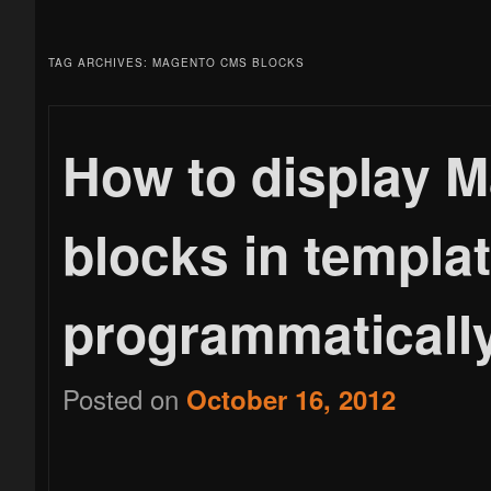
menu
to
to
TAG ARCHIVES:
MAGENTO CMS BLOCKS
primary
secondary
How to display 
blocks in templat
content
content
programmaticall
Posted on
October 16, 2012