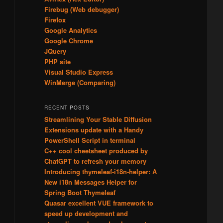
Firebug (Web debugger)
Firefox
Google Analytics
Google Chrome
JQuery
PHP site
Visual Studio Express
WinMerge (Comparing)
RECENT POSTS
Streamlining Your Stable Diffusion
Extensions update with a Handy
PowerShell Script in terminal
C++ cool cheetsheet produced by
ChatGPT to refresh your memory
Introducing thymeleaf-i18n-helper: A
New i18n Messages Helper for
Spring Boot Thymeleaf
Quasar excellent VUE framework to
speed up development and