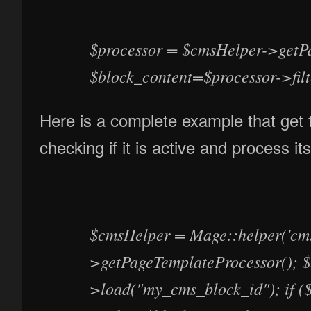
$processor = $cmsHelper->getP
$block_content=$processor->filt
Here is a complete example that get 
checking if it is active and process it
$cmsHelper = Mage::helper('cms
>getPageTemplateProcessor(); $
>load("my_cms_block_id"); if ($